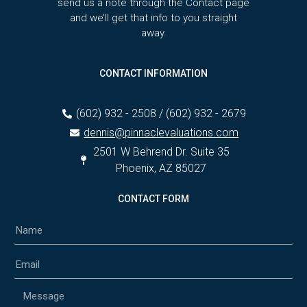
send us a note through the Contact page
and we’ll get that info to you straight
away.
CONTACT INFORMATION
(602) 932 - 2508 / (602) 932 - 2679
dennis@pinnaclevaluations.com
2501 W Behrend Dr. Suite 35
Phoenix, AZ 85027
CONTACT FORM