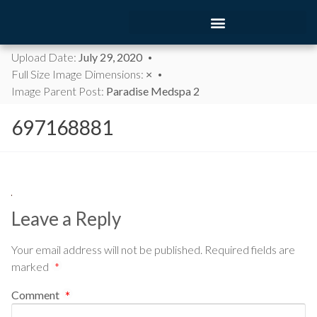
Upload Date:
July 29, 2020
Full Size Image Dimensions:
×
Image Parent Post:
Paradise Medspa 2
697168881
Leave a Reply
Your email address will not be published.
Required fields are
marked
*
Comment
*