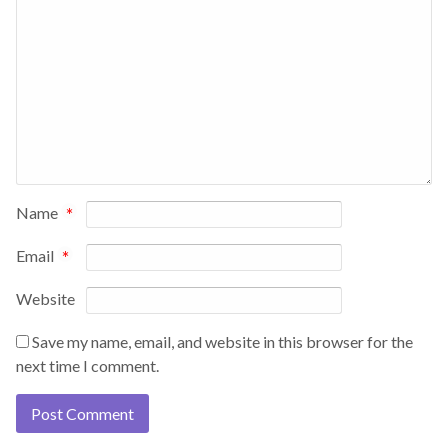
Name
*
Email
*
Website
Save my name, email, and website in this browser for the
next time I comment.