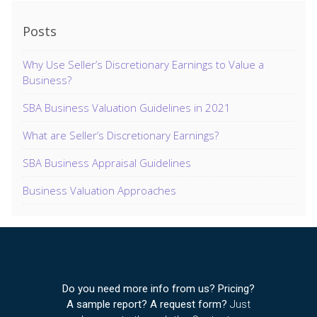
Posts
Why Use Seller’s Discretionary Earnings to Value a
Business?
SBA Business Valuation Guidelines in 2021
What are Seller’s Discretionary Earnings?
SBA Business Appraisal Guidelines
Business Valuation Approaches
Do you need more info from us? Pricing?
A sample report? A request form?
Just