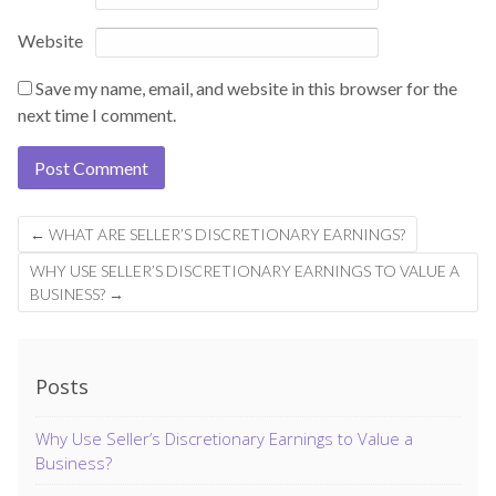
Website
Save my name, email, and website in this browser for the
next time I comment.
←
WHAT ARE SELLER’S DISCRETIONARY EARNINGS?
WHY USE SELLER’S DISCRETIONARY EARNINGS TO VALUE A
BUSINESS?
→
Posts
Why Use Seller’s Discretionary Earnings to Value a
Business?