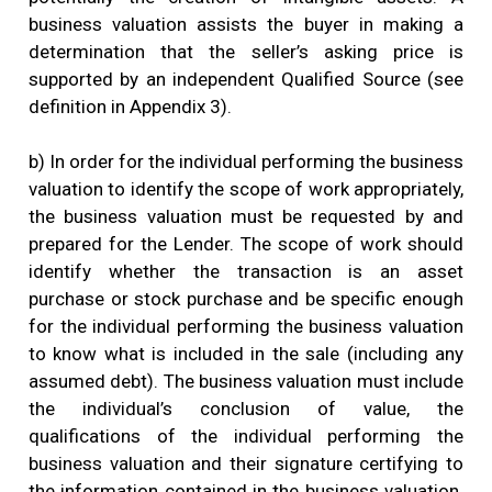
business valuation assists the buyer in making a
determination that the seller’s asking price is
supported by an independent Qualified Source (see
definition in Appendix 3).
b) In order for the individual performing the business
valuation to identify the scope of work appropriately,
the business valuation must be requested by and
prepared for the Lender. The scope of work should
identify whether the transaction is an asset
purchase or stock purchase and be specific enough
for the individual performing the business valuation
to know what is included in the sale (including any
assumed debt). The business valuation must include
the individual’s conclusion of value, the
qualifications of the individual performing the
business valuation and their signature certifying to
the information contained in the business valuation.