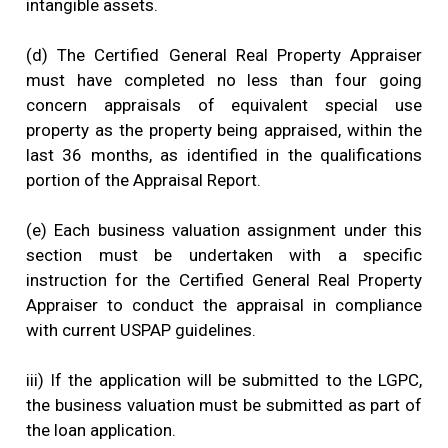
intangible assets.
(d) The Certified General Real Property Appraiser
must have completed no less than four going
concern appraisals of equivalent special use
property as the property being appraised, within the
last 36 months, as identified in the qualifications
portion of the Appraisal Report.
(e) Each business valuation assignment under this
section must be undertaken with a specific
instruction for the Certified General Real Property
Appraiser to conduct the appraisal in compliance
with current USPAP guidelines.
iii) If the application will be submitted to the LGPC,
the business valuation must be submitted as part of
the loan application.