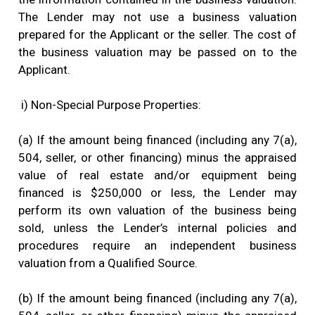
The Lender may not use a business valuation
prepared for the Applicant or the seller. The cost of
the business valuation may be passed on to the
Applicant.
i) Non-Special Purpose Properties:
(a) If the amount being financed (including any 7(a),
504, seller, or other financing) minus the appraised
value of real estate and/or equipment being
financed is $250,000 or less, the Lender may
perform its own valuation of the business being
sold, unless the Lender’s internal policies and
procedures require an independent business
valuation from a Qualified Source.
(b) If the amount being financed (including any 7(a),