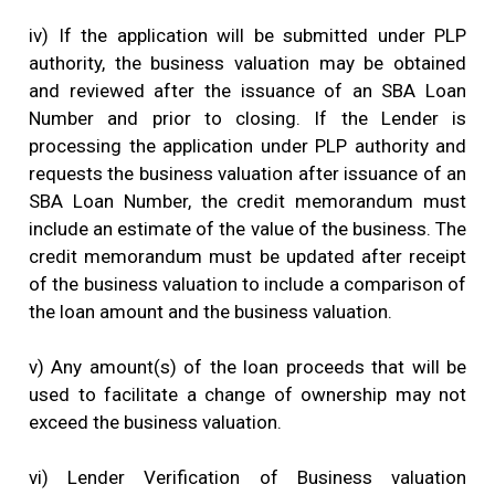
iv) If the application will be submitted under PLP
authority, the business valuation may be obtained
and reviewed after the issuance of an SBA Loan
Number and prior to closing. If the Lender is
processing the application under PLP authority and
requests the business valuation after issuance of an
SBA Loan Number, the credit memorandum must
include an estimate of the value of the business. The
credit memorandum must be updated after receipt
of the business valuation to include a comparison of
the loan amount and the business valuation.
v) Any amount(s) of the loan proceeds that will be
used to facilitate a change of ownership may not
exceed the business valuation.
vi) Lender Verification of Business valuation