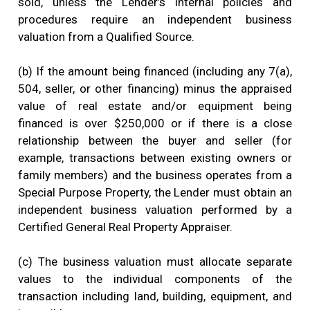
sold, unless the Lender’s internal policies and
procedures require an independent business
valuation from a Qualified Source.
(b) If the amount being financed (including any 7(a),
504, seller, or other financing) minus the appraised
value of real estate and/or equipment being
financed is over $250,000 or if there is a close
relationship between the buyer and seller (for
example, transactions between existing owners or
family members) and the business operates from a
Special Purpose Property, the Lender must obtain an
independent business valuation performed by a
Certified General Real Property Appraiser.
(c) The business valuation must allocate separate
values to the individual components of the
transaction including land, building, equipment, and