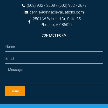
(602) 932 - 2508 / (602) 932 - 2679
dennis@pinnaclevaluations.com
2501 W Behrend Dr. Suite 35
Phoenix, AZ 85027
CONTACT FORM
Send