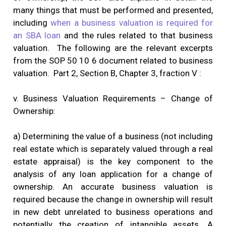
many things that must be performed and presented,
including
when a business valuation is required for
an SBA loan
and the rules related to that business
valuation. The following are the relevant excerpts
from the SOP 50 10 6 document related to business
valuation. Part 2, Section B, Chapter 3, fraction V :
v. Business Valuation Requirements – Change of
Ownership:
a) Determining the value of a business (not including
real estate which is separately valued through a real
estate appraisal) is the key component to the
analysis of any loan application for a change of
ownership. An accurate business valuation is
required because the change in ownership will result
in new debt unrelated to business operations and
potentially the creation of intangible assets. A