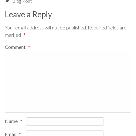
Blog Post
Leave a Reply
Your email address will not be published.
Required fields are
marked
*
Comment
*
Name
*
Email
*