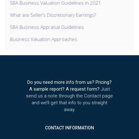
SBA Business Valuation Guidelines in 2021
What are Seller’s Discretionary Earnings?
SBA Business Appraisal Guidelines
Business Valuation Approaches
Do you need more info from us? Pricing?
A sample report? A request form?
Just
send us a note through the Contact page
and we’ll get that info to you straight
away.
CONTACT INFORMATION