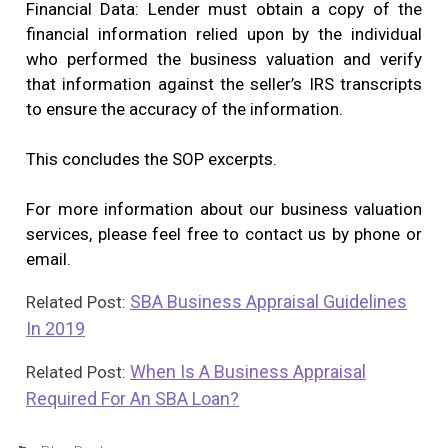
Financial Data: Lender must obtain a copy of the
financial information relied upon by the individual
who performed the business valuation and verify
that information against the seller’s IRS transcripts
to ensure the accuracy of the information.
This concludes the SOP excerpts.
For more information about our business valuation
services, please feel free to contact us by phone or
email.
SBA Business Appraisal Guidelines
Related Post:
In 2019
When Is A Business Appraisal
Related Post:
Required For An SBA Loan?