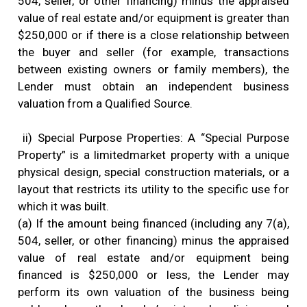
504, seller, or other financing) minus the appraised
value of real estate and/or equipment is greater than
$250,000 or if there is a close relationship between
the buyer and seller (for example, transactions
between existing owners or family members), the
Lender must obtain an independent business
valuation from a Qualified Source.
ii) Special Purpose Properties: A “Special Purpose
Property” is a limitedmarket property with a unique
physical design, special construction materials, or a
layout that restricts its utility to the specific use for
which it was built.
(a) If the amount being financed (including any 7(a),
504, seller, or other financing) minus the appraised
value of real estate and/or equipment being
financed is $250,000 or less, the Lender may
perform its own valuation of the business being