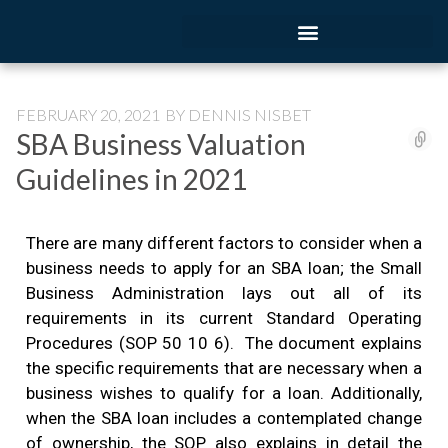
FEBRUARY 20, 2021
BY
DENNIS NISBET
SBA Business Valuation
Guidelines in 2021
There are many different factors to consider when a
business needs to apply for an SBA loan; the Small
Business Administration lays out all of its
requirements in its current Standard Operating
Procedures (SOP 50 10 6). The document explains
the specific requirements that are necessary when a
business wishes to qualify for a loan. Additionally,
when the SBA loan includes a contemplated change
of ownership, the SOP also explains in detail the