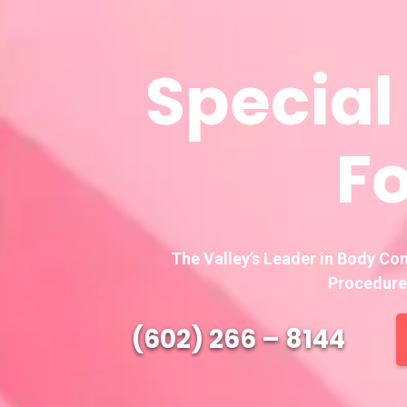
Special
Fo
The Valley’s Leader in Body Co
Procedure
(602) 266 – 8144