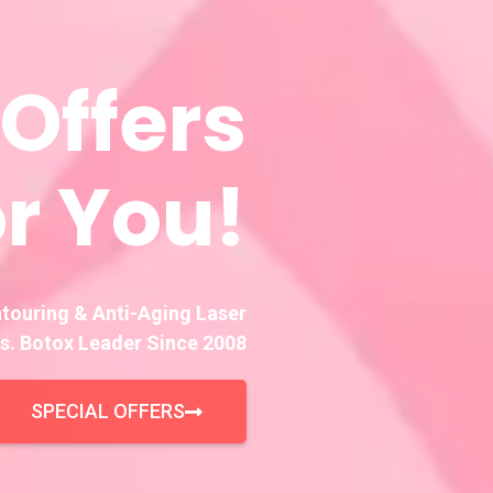
 Offers
r You!
ntouring & Anti-Aging Laser
s. Botox Leader Since 2008
SPECIAL OFFERS