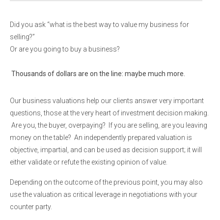
Did you ask “what is the best way to value my business for
selling?”
Or are you going to buy a business?
Thousands of dollars are on the line: maybe much more.
Our business valuations help our clients answer very important
questions, those at the very heart of investment decision making.
Are you, the buyer, overpaying? If you are selling, are you leaving
money on the table? An independently prepared valuation is
objective, impartial, and can be used as decision support; it will
either validate or refute the existing opinion of value.
Depending on the outcome of the previous point, you may also
use the valuation as critical leverage in negotiations with your
counter party.