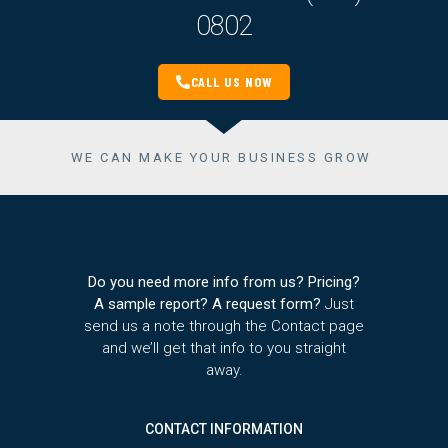
0802
CALL US NOW
WE CAN MAKE YOUR BUSINESS GROW
Do you need more info from us? Pricing?
A sample report? A request form?
Just
send us a note through the Contact page
and we’ll get that info to you straight
away.
CONTACT INFORMATION