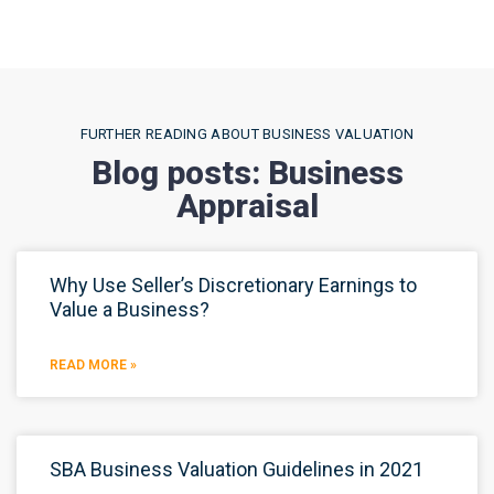
FURTHER READING ABOUT BUSINESS VALUATION
Blog posts: Business
Appraisal
Why Use Seller’s Discretionary Earnings to
Value a Business?
READ MORE »
SBA Business Valuation Guidelines in 2021