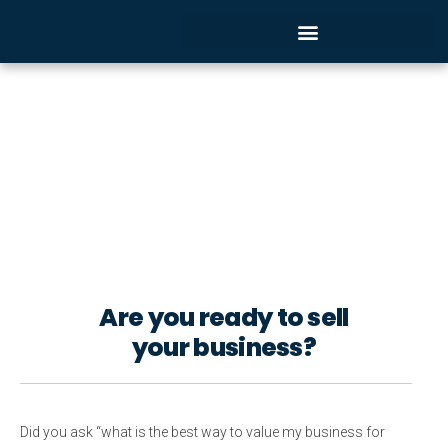
THE VALUE OF A BUSINESS YOU
ARE SELLING OR BUYING
Buying or selling
a Company
Are you ready to sell
your business?
Did you ask “what is the best way to value my business for