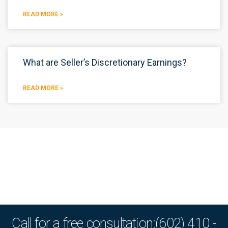
READ MORE »
What are Seller’s Discretionary Earnings?
READ MORE »
Call for a free consultation:(602) 410 -