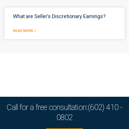
What are Seller’s Discretionary Earnings?
READ MORE »
Call for a free consultation:(602) 410 -
0802