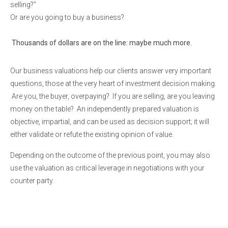
selling?”
Or are you going to buy a business?
Thousands of dollars are on the line: maybe much more.
Our business valuations help our clients answer very important
questions, those at the very heart of investment decision making.
Are you, the buyer, overpaying? If you are selling, are you leaving
money on the table? An independently prepared valuation is
objective, impartial, and can be used as decision support; it will
either validate or refute the existing opinion of value.
Depending on the outcome of the previous point, you may also
use the valuation as critical leverage in negotiations with your
counter party.