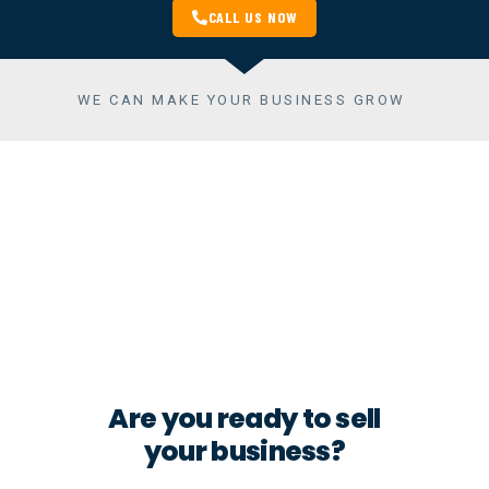
CALL US NOW
WE CAN MAKE YOUR BUSINESS GROW
THE VALUE OF A BUSINESS YOU
ARE SELLING OR BUYING
Buying or selling
a Company
Are you ready to sell
your business?