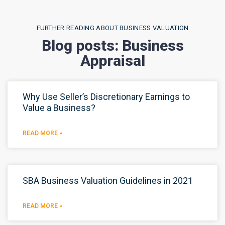
FURTHER READING ABOUT BUSINESS VALUATION
Blog posts: Business
Appraisal
Why Use Seller’s Discretionary Earnings to
Value a Business?
READ MORE »
SBA Business Valuation Guidelines in 2021
READ MORE »