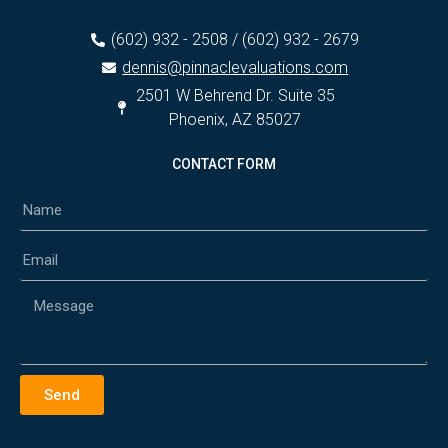
(602) 932 - 2508 / (602) 932 - 2679
dennis@pinnaclevaluations.com
2501 W Behrend Dr. Suite 35
Phoenix, AZ 85027
CONTACT FORM
Send