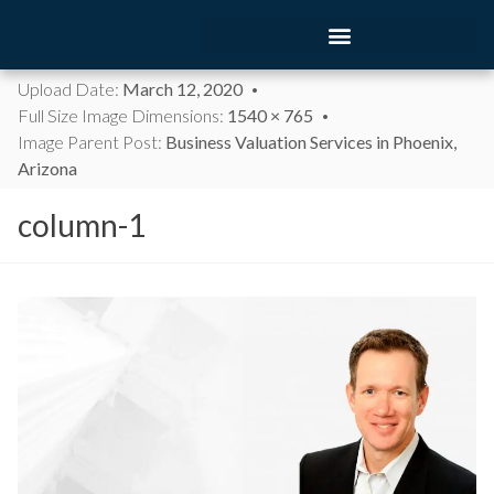
Upload Date:
March 12, 2020
Full Size Image Dimensions:
1540 × 765
Image Parent Post:
Business Valuation Services in Phoenix,
Arizona
column-1