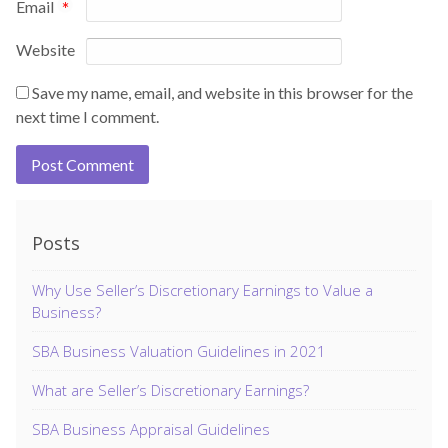
Email
*
Website
Save my name, email, and website in this browser for the
next time I comment.
Posts
Why Use Seller’s Discretionary Earnings to Value a
Business?
SBA Business Valuation Guidelines in 2021
What are Seller’s Discretionary Earnings?
SBA Business Appraisal Guidelines