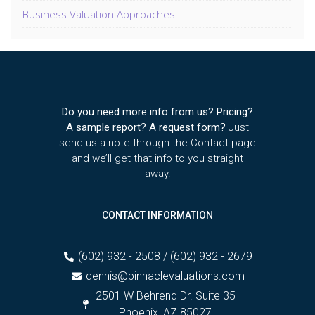
Business Valuation Approaches
Do you need more info from us? Pricing?
A sample report? A request form?
Just
send us a note through the Contact page
and we’ll get that info to you straight
away.
CONTACT INFORMATION
(602) 932 - 2508 / (602) 932 - 2679
dennis@pinnaclevaluations.com
2501 W Behrend Dr. Suite 35
Phoenix, AZ 85027