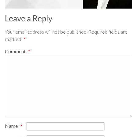
Leave a Reply
Your email address will not be published.
Required fields are
marked
*
Comment
*
Name
*