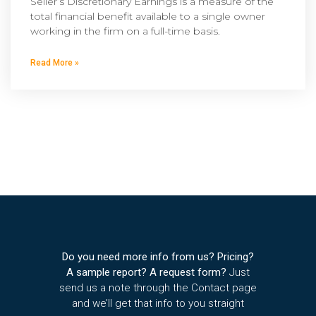
Seller’s Discretionary Earnings is a measure of the
total financial benefit available to a single owner
working in the firm on a full-time basis.
Read More »
Do you need more info from us? Pricing?
A sample report? A request form?
Just
send us a note through the Contact page
and we’ll get that info to you straight