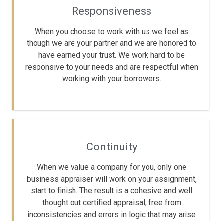
Responsiveness
When you choose to work with us we feel as
though we are your partner and we are honored to
have earned your trust. We work hard to be
responsive to your needs and are respectful when
working with your borrowers.
Continuity
When we value a company for you, only one
business appraiser will work on your assignment,
start to finish. The result is a cohesive and well
thought out certified appraisal, free from
inconsistencies and errors in logic that may arise