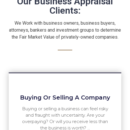
Our Business Appraisal
Clients:
We Work with business owners, business buyers,
attorneys, bankers and investment groups to determine
the Fair Market Value of privately-owned companies.
Buying Or Selling A Company
Buying or selling a business can feel risky
and fraught with uncertainty. Are your
overpaying? Or will you receive less than
the business is worth? ...