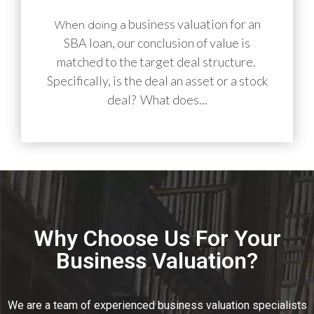
business valuation for an
When doing a
SBA loan, our conclusion of value is
matched to the target deal structure.
Specifically, is the deal an asset or a stock
deal? What does...
Why Choose Us For Your
Business Valuation?
We are a team of experienced business valuation specialists