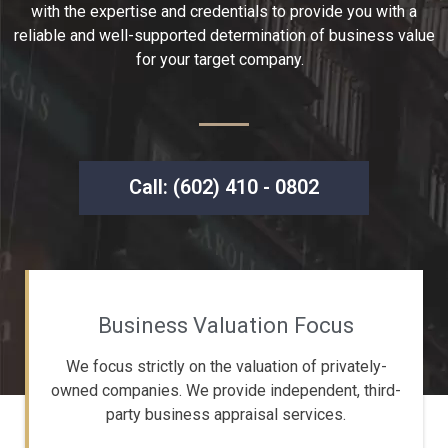
with the expertise and credentials to provide you with a
reliable and well-supported determination of business value
for your target company.
Call: (602) 410 - 0802
Business Valuation Focus
We focus strictly on the valuation of privately-
owned companies. We provide independent, third-
party business appraisal services.