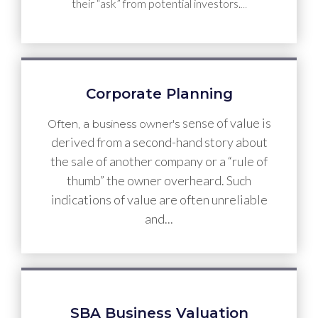
their “ask” from potential investors.
…
Corporate Planning
sense of value is
Often, a business owner's
derived from a second-hand story about
the sale of another company or a “rule of
thumb” the owner overheard. Such
indications of value are often unreliable
and...
SBA Business Valuation