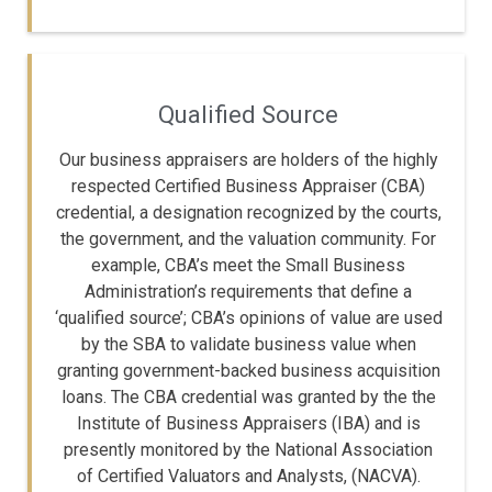
Qualified Source
Our business appraisers are holders of the highly
respected Certified Business Appraiser (CBA)
credential, a designation recognized by the courts,
the government, and the valuation community. For
example, CBA’s meet the Small Business
Administration’s requirements that define a
‘qualified source’; CBA’s opinions of value are used
by the SBA to validate business value when
granting government-backed business acquisition
loans. The CBA credential was granted by the the
Institute of Business Appraisers (IBA) and is
presently monitored by the National Association
of Certified Valuators and Analysts, (NACVA).