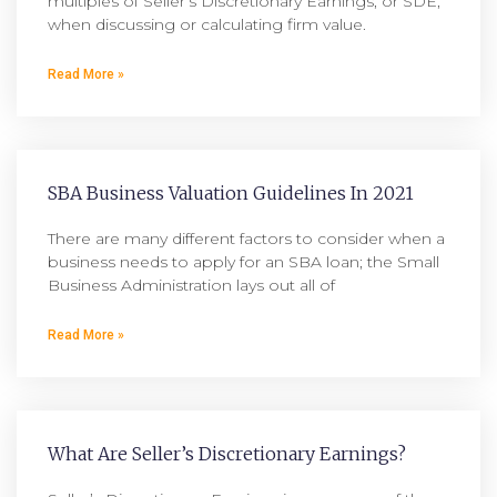
multiples of Seller’s Discretionary Earnings, or SDE,
when discussing or calculating firm value.
Read More »
SBA Business Valuation Guidelines In 2021
There are many different factors to consider when a
business needs to apply for an SBA loan; the Small
Business Administration lays out all of
Read More »
What Are Seller’s Discretionary Earnings?