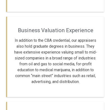
Business Valuation Experience
In addition to the CBA credential, our appraisers
also hold graduate degrees in business. They
have extensive experience valuing small to mid-
sized companies in a broad range of industries:
from oil and gas to social media, for-profit
education to medical marijuana, in addition to
common “main street” industries such as retail,
advertising, and distribution.