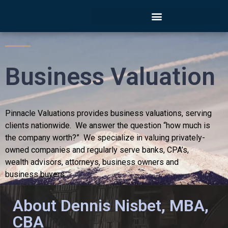
Business Valuation
Pinnacle Valuations provides business valuations, serving
clients nationwide. We answer the question “how much is
the company worth?” We specialize in valuing privately-
owned companies and regularly serve banks, CPA’s,
wealth advisors, attorneys, business owners and
business buyers.
About Dennis Nisbet, MBA,
Contact Now
CBA