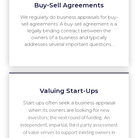
Buy-Sell Agreements
We regularly do business appraisals for buy-
sell agreements. A buy-sell agreement is a
legally binding contract between the
owners of a business and typically
addresses several important questions…
Valuing Start-Ups
Start-ups often seek a business appraisal
new
when its owners are looking for
investors: the next round of funding. An
independent, impartial, third-party assessment
of value serves to support existing owners in