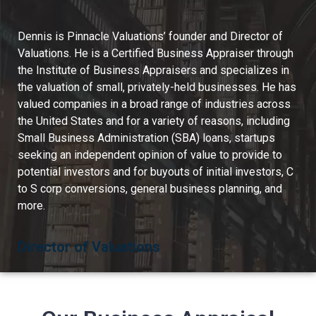
Dennis is Pinnacle Valuations’ founder and Director of
Valuations. He is a Certified Business Appraiser through
the Institute of Business Appraisers and specializes in
the valuation of small, privately-held businesses. He has
valued companies in a broad range of industries across
the United States and for a variety of reasons, including
Small Business Administration (SBA) loans, startups
seeking an independent opinion of value to provide to
potential investors and for buyouts of initial investors, C
to S corp conversions, general business planning, and
more.
Director of Valuations