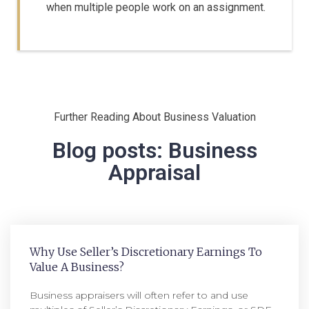
when multiple people work on an assignment.
Further Reading About Business Valuation
Blog posts: Business
Appraisal
Why Use Seller’s Discretionary Earnings To
Value A Business?
Business appraisers will often refer to and use