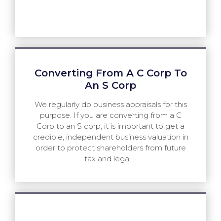
Converting From A C Corp To
An S Corp
We regularly do business appraisals for this
purpose. If you are converting from a C
Corp to an S corp, it is important to get a
credible, independent business valuation in
order to protect shareholders from future
tax and legal ...