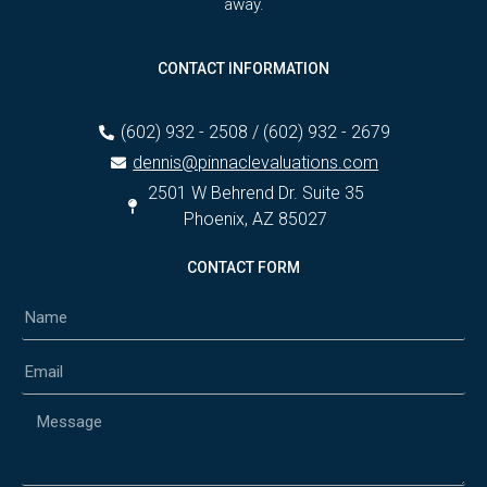
away.
CONTACT INFORMATION
(602) 932 - 2508 / (602) 932 - 2679
dennis@pinnaclevaluations.com
2501 W Behrend Dr. Suite 35
Phoenix, AZ 85027
CONTACT FORM