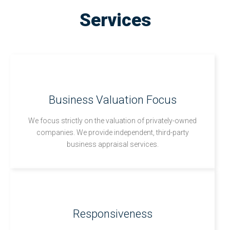
Services
Business Valuation Focus
We focus strictly on the valuation of privately-owned
companies. We provide independent, third-party
business appraisal services.
Responsiveness