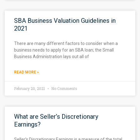
SBA Business Valuation Guidelines in
2021
There are many different factors to consider when a
business needs to apply for an SBA loan; the Small
Business Administration lays out all of
READ MORE »
February 20, 2021
No Comments
What are Seller’s Discretionary
Earnings?
Seller’s Discretionary Earnings is a measure of the total