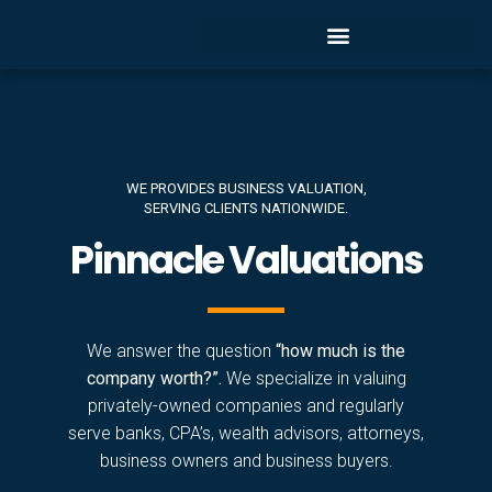
WE PROVIDES BUSINESS VALUATION,
SERVING CLIENTS NATIONWIDE.
Pinnacle Valuations
We answer the question
“how much is the
company worth?”.
We specialize in valuing
privately-owned companies and regularly
serve banks, CPA’s, wealth advisors, attorneys,
business owners and business buyers.