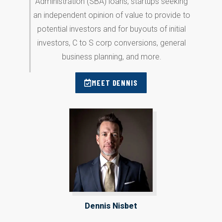
Administration (SBA) loans, startups seeking
an independent opinion of value to provide to
potential investors and for buyouts of initial
investors, C to S corp conversions, general
business planning, and more.
MEET DENNIS
Dennis Nisbet