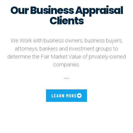
Our Business Appraisal
Clients
We Work with business owners, business buyers,
attorneys, bankers and investment groups to
determine the Fair Market Value of privately-owned
companies.
LEARN MORE