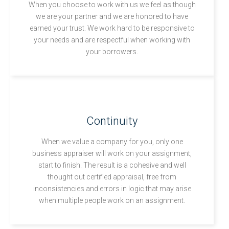
When you choose to work with us we feel as though
we are your partner and we are honored to have
earned your trust. We work hard to be responsive to
your needs and are respectful when working with
your borrowers.
Continuity
When we value a company for you, only one
business appraiser will work on your assignment,
start to finish. The result is a cohesive and well
thought out certified appraisal, free from
inconsistencies and errors in logic that may arise
when multiple people work on an assignment.