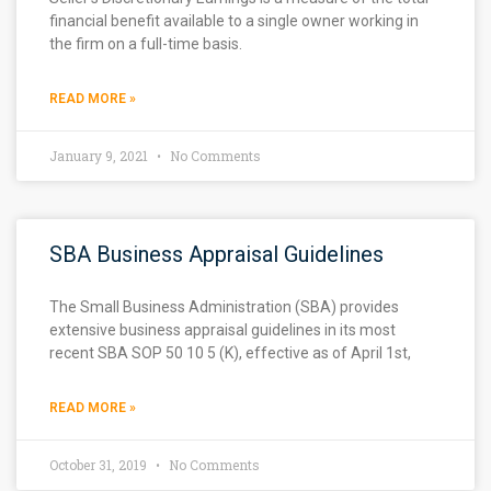
financial benefit available to a single owner working in
the firm on a full-time basis.
READ MORE »
January 9, 2021
No Comments
SBA Business Appraisal Guidelines
The Small Business Administration (SBA) provides
extensive business appraisal guidelines in its most
recent SBA SOP 50 10 5 (K), effective as of April 1st,
READ MORE »
October 31, 2019
No Comments