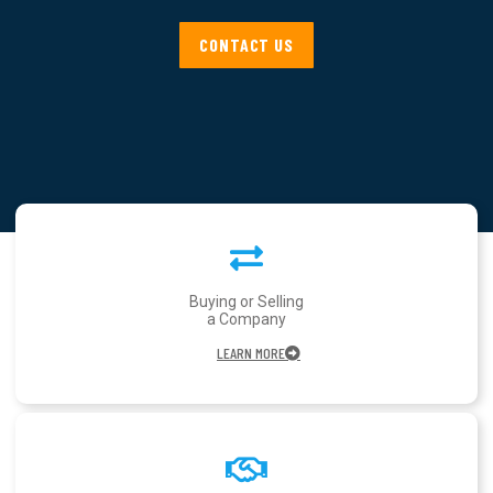
CONTACT US
Buying or Selling
a Company
LEARN MORE