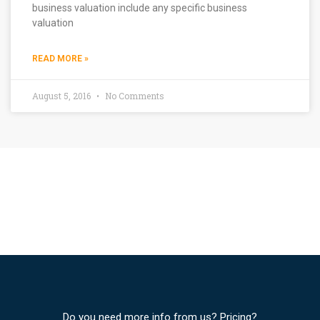
business valuation include any specific business
valuation
READ MORE »
August 5, 2016
No Comments
Do you need more info from us? Pricing?