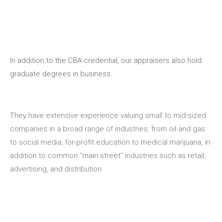
In addition to the CBA credential, our appraisers also hold
graduate degrees in business.
They have extensive experience valuing small to mid-sized
companies in a broad range of industries: from oil and gas
to social media, for-profit education to medical marijuana, in
addition to common “main street” industries such as retail,
advertising, and distribution.