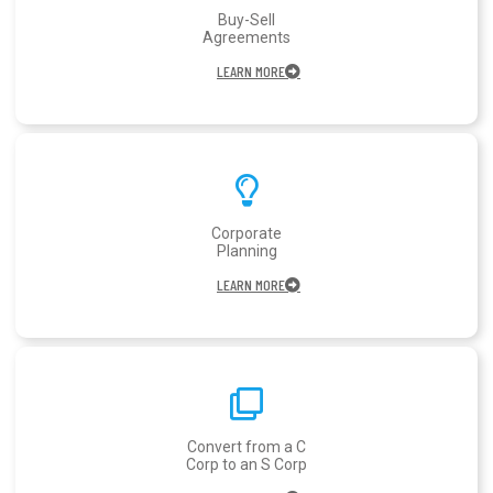
Buy-Sell
Agreements
LEARN MORE
Corporate
Planning
LEARN MORE
Convert from a C
Corp to an S Corp