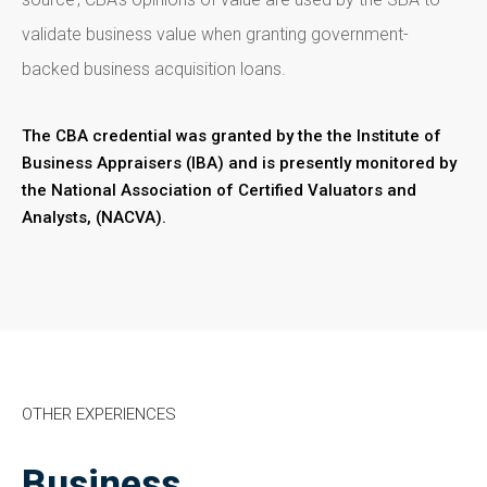
validate business value when granting government-
backed business acquisition loans.
The CBA credential was granted by the the Institute of
Business Appraisers (IBA) and is presently monitored by
the National Association of Certified Valuators and
Analysts, (NACVA).
OTHER EXPERIENCES
Business