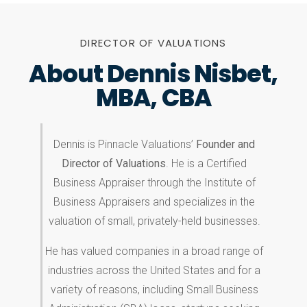
DIRECTOR OF VALUATIONS
About Dennis Nisbet,
MBA, CBA
Dennis is Pinnacle Valuations’
Founder and
Director of Valuations
. He is a Certified
Business Appraiser through the Institute of
Business Appraisers and specializes in the
valuation of small, privately-held businesses.
He has valued companies in a broad range of
industries across the United States and for a
variety of reasons, including Small Business