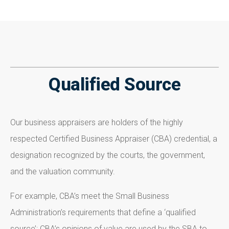
Qualified Source
Our business appraisers are holders of the highly
respected Certified Business Appraiser (CBA) credential, a
designation recognized by the courts, the government,
and the valuation community.
For example, CBA’s meet the Small Business
Administration’s requirements that define a ‘qualified
source’; CBA’s opinions of value are used by the SBA to