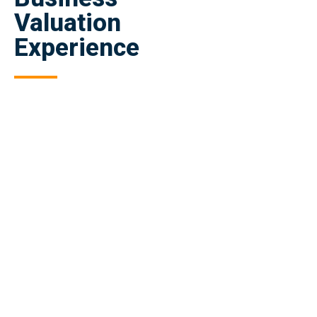
Valuation
Experience