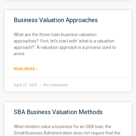
Business Valuation Approaches
What are the three main business valuation
approaches? First, let’s start with ‘what is a valuation
approach?’ A valuation approach is a process used to
arrive
READ MORE »
April 27, 2019
No Comments
SBA Business Valuation Methods
When lenders value a business for an SBA loan, the
Small Business Administration does not require that the