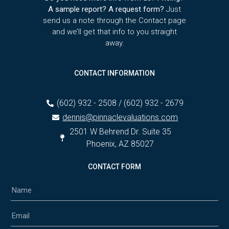
A sample report? A request form?
Just
send us a note through the Contact page
and we’ll get that info to you straight
away.
CONTACT INFORMATION
(602) 932 - 2508 / (602) 932 - 2679
dennis@pinnaclevaluations.com
2501 W Behrend Dr. Suite 35
Phoenix, AZ 85027
CONTACT FORM