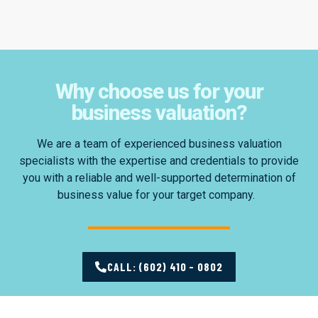
Why choose us for your
business valuation?
We are a team of experienced business valuation
specialists with the expertise and credentials to provide
you with a reliable and well-supported determination of
business value for your target company.
CALL: (602) 410 - 0802