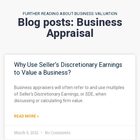
FURTHER READING ABOUT BUSINESS VALUATION
Blog posts: Business
Appraisal
Why Use Seller’s Discretionary Earnings
to Value a Business?
Business appraisers will often refer to and use multiples
of Seller’s Discretionary Earnings, or SDE, when
discussing or calculating firm value.
READ MORE »
March 9, 2021
No Comments