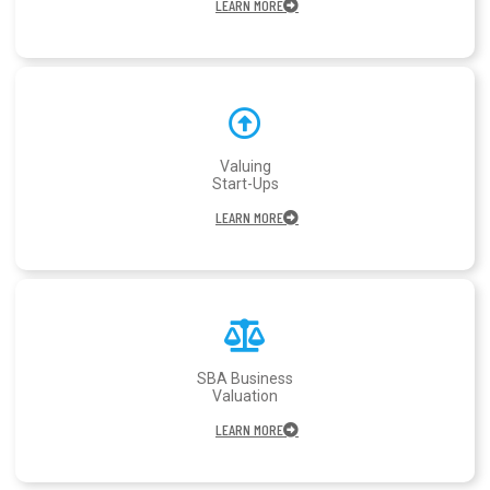
LEARN MORE
Valuing
Start-Ups
LEARN MORE
SBA Business
Valuation
LEARN MORE