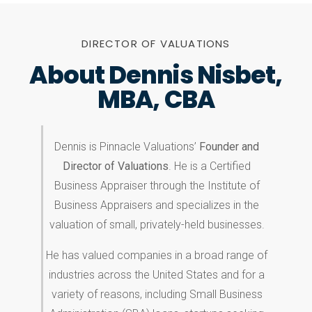
DIRECTOR OF VALUATIONS
About Dennis Nisbet,
MBA, CBA
Dennis is Pinnacle Valuations’
Founder and
Director of Valuations
. He is a Certified
Business Appraiser through the Institute of
Business Appraisers and specializes in the
valuation of small, privately-held businesses.
He has valued companies in a broad range of
industries across the United States and for a
variety of reasons, including Small Business