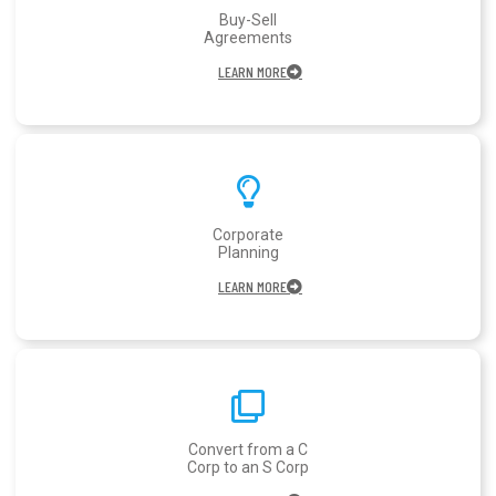
Buy-Sell
Agreements
LEARN MORE
Corporate
Planning
LEARN MORE
Convert from a C
Corp to an S Corp