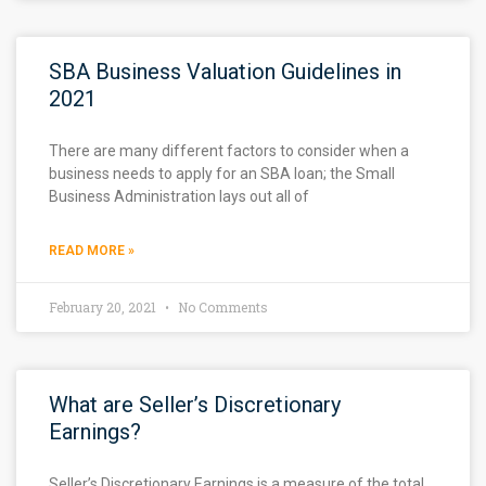
SBA Business Valuation Guidelines in
2021
There are many different factors to consider when a
business needs to apply for an SBA loan; the Small
Business Administration lays out all of
READ MORE »
February 20, 2021
No Comments
What are Seller’s Discretionary
Earnings?
Seller’s Discretionary Earnings is a measure of the total