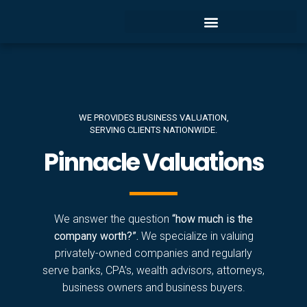
WE PROVIDES BUSINESS VALUATION,
SERVING CLIENTS NATIONWIDE.
Pinnacle Valuations
We answer the question
“how much is the
company worth?”.
We specialize in valuing
privately-owned companies and regularly
serve banks, CPA’s, wealth advisors, attorneys,
business owners and business buyers.