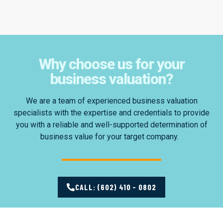
Why choose us for your
business valuation?
We are a team of experienced business valuation
specialists with the expertise and credentials to provide
you with a reliable and well-supported determination of
business value for your target company.
CALL: (602) 410 - 0802