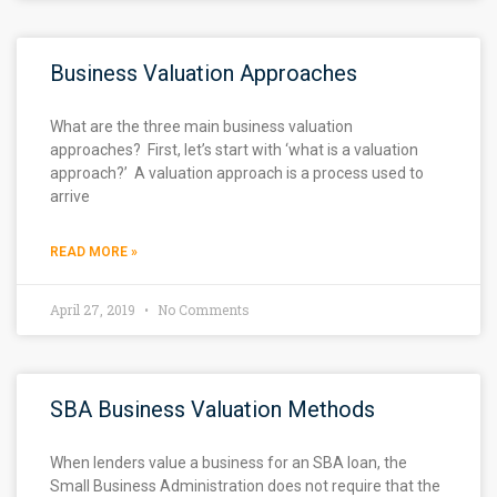
Business Valuation Approaches
What are the three main business valuation
approaches? First, let’s start with ‘what is a valuation
approach?’ A valuation approach is a process used to
arrive
READ MORE »
April 27, 2019
No Comments
SBA Business Valuation Methods
When lenders value a business for an SBA loan, the
Small Business Administration does not require that the