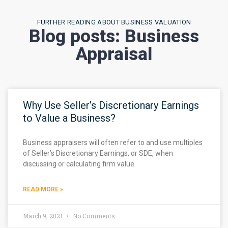
FURTHER READING ABOUT BUSINESS VALUATION
Blog posts: Business
Appraisal
Why Use Seller’s Discretionary Earnings
to Value a Business?
Business appraisers will often refer to and use multiples
of Seller’s Discretionary Earnings, or SDE, when
discussing or calculating firm value.
READ MORE »
March 9, 2021
No Comments