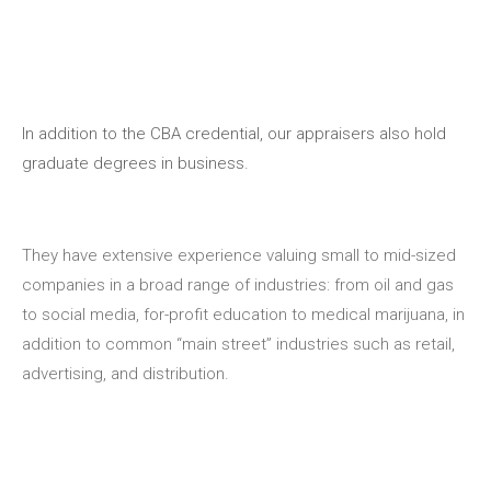
In addition to the CBA credential, our appraisers also hold
graduate degrees in business.
They have extensive experience valuing small to mid-sized
companies in a broad range of industries: from oil and gas
to social media, for-profit education to medical marijuana, in
addition to common “main street” industries such as retail,
advertising, and distribution.