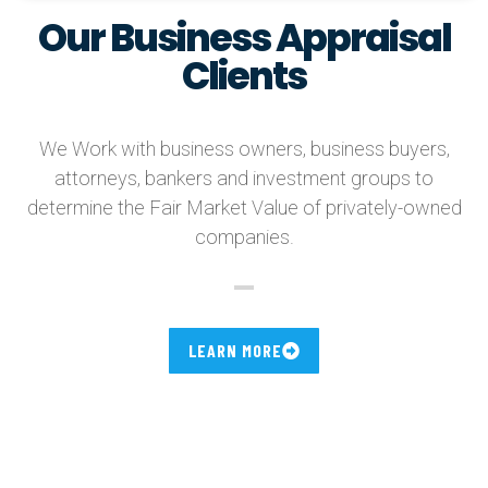
Our Business Appraisal
Clients
We Work with business owners, business buyers,
attorneys, bankers and investment groups to
determine the Fair Market Value of privately-owned
companies.
LEARN MORE