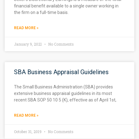
financial benefit available to a single owner working in
the firm on a full-time basis.
READ MORE »
January 9, 2021
No Comments
SBA Business Appraisal Guidelines
The Small Business Administration (SBA) provides
extensive business appraisal guidelines in its most
recent SBA SOP 50 10 5 (K), effective as of April 1st,
READ MORE »
October 31, 2019
No Comments