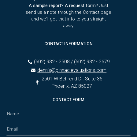
A sample report? A request form?
Just
send us a note through the Contact page
and we’ll get that info to you straight
away.
CONTACT INFORMATION
(602) 932 - 2508 / (602) 932 - 2679
dennis@pinnaclevaluations.com
2501 W Behrend Dr. Suite 35
Phoenix, AZ 85027
CONTACT FORM