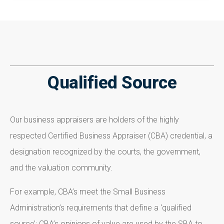
Qualified Source
Our business appraisers are holders of the highly
respected Certified Business Appraiser (CBA) credential, a
designation recognized by the courts, the government,
and the valuation community.
For example, CBA’s meet the Small Business
Administration’s requirements that define a ‘qualified
source’; CBA’s opinions of value are used by the SBA to