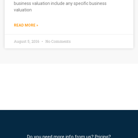
business valuation include any specific business
valuation
READ MORE »
August 5, 2016
No Comments
Do you need more info from us? Pricing?