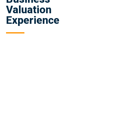
Valuation
Experience