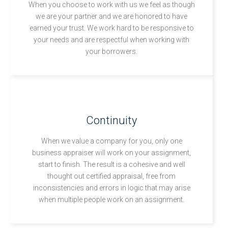
When you choose to work with us we feel as though
we are your partner and we are honored to have
earned your trust. We work hard to be responsive to
your needs and are respectful when working with
your borrowers.
Continuity
When we value a company for you, only one
business appraiser will work on your assignment,
start to finish. The result is a cohesive and well
thought out certified appraisal, free from
inconsistencies and errors in logic that may arise
when multiple people work on an assignment.