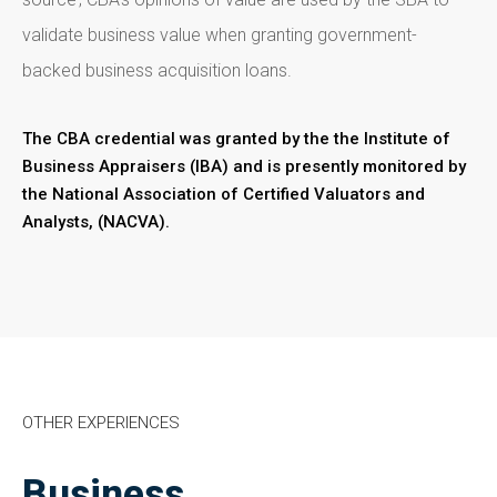
validate business value when granting government-
backed business acquisition loans.
The CBA credential was granted by the the Institute of
Business Appraisers (IBA) and is presently monitored by
the National Association of Certified Valuators and
Analysts, (NACVA).
OTHER EXPERIENCES
Business