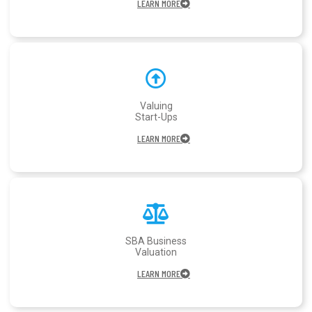
LEARN MORE
Valuing
Start-Ups
LEARN MORE
SBA Business
Valuation
LEARN MORE