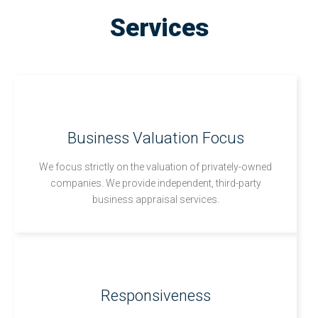
Services
Business Valuation Focus
We focus strictly on the valuation of privately-owned
companies. We provide independent, third-party
business appraisal services.
Responsiveness