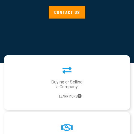
CONTACT US
Buying or Selling
a Company
LEARN MORE