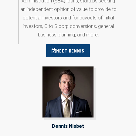
Administration (SBA) loans, startups seeking
an independent opinion of value to provide to
potential investors and for buyouts of initial
investors, C to S corp conversions, general
business planning, and more.
MEET DENNIS
Dennis Nisbet