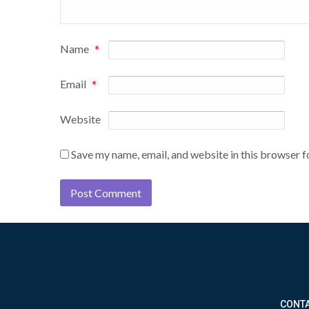
Name
*
Email
*
Website
Save my name, email, and website in this browser f
CONTA