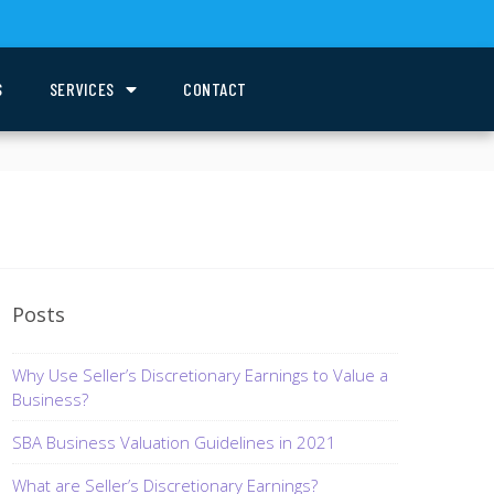
S
SERVICES
CONTACT
Posts
Why Use Seller’s Discretionary Earnings to Value a
Business?
SBA Business Valuation Guidelines in 2021
What are Seller’s Discretionary Earnings?