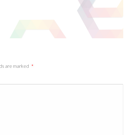
lds are marked
*