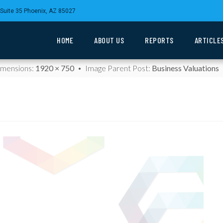
Suite 35 Phoenix, AZ 85027
HOME
ABOUT US
REPORTS
ARTICLE
Dimensions:
1920 × 750
Image Parent Post:
Business Valuations