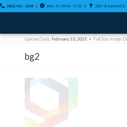
(602) 932 - 2508
|
Mon - Fri: 09:00 - 17:00
|
2501 W Behrend Dr. 
Upload Date:
February 23, 2021
Full Size Image 
bg2