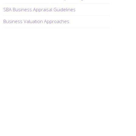
SBA Business Appraisal Guidelines
Business Valuation Approaches