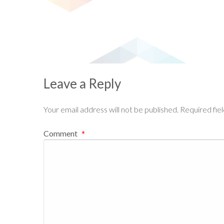
Leave a Reply
Your email address will not be published.
Required fie
Comment
*