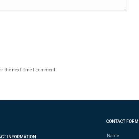
or the next time I comment.
CONTACT FORM
CT INFORMATION