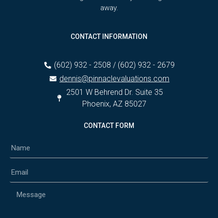
away.
CONTACT INFORMATION
(602) 932 - 2508 / (602) 932 - 2679
dennis@pinnaclevaluations.com
2501 W Behrend Dr. Suite 35
Phoenix, AZ 85027
CONTACT FORM