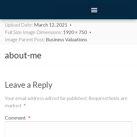
Upload Date:
March 12, 2021
Full Size Image Dimensions:
1920 × 750
Image Parent Post:
Business Valuations
about-me
Leave a Reply
Your email address will not be published.
Required fields are
marked
*
Comment
*