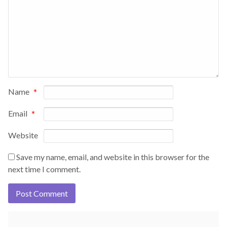
Name
*
Email
*
Website
Save my name, email, and website in this browser for the
next time I comment.