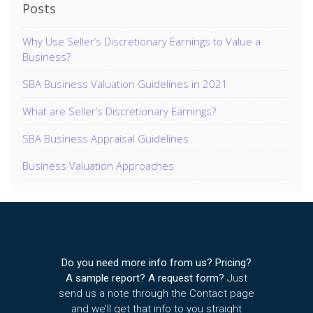
Posts
Why Use Seller’s Discretionary Earnings to Value a
Business?
SBA Business Valuation Guidelines in 2021
What are Seller’s Discretionary Earnings?
SBA Business Appraisal Guidelines
Business Valuation Approaches
Do you need more info from us? Pricing?
A sample report? A request form?
Just
send us a note through the Contact page
and we’ll get that info to you straight