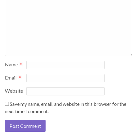
Name
*
Email
*
Website
Save my name, email, and website in this browser for the
next time I comment.