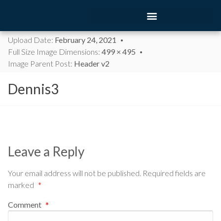
Upload Date:
February 24, 2021
Full Size Image Dimensions:
499 × 495
Image Parent Post:
Header v2
Dennis3
Leave a Reply
Your email address will not be published.
Required fields are
marked
*
Comment
*