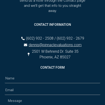
send us a note through the Contact page
and we’ll get that info to you straight
away.
CONTACT INFORMATION
(602) 932 - 2508 / (602) 932 - 2679
dennis@pinnaclevaluations.com
2501 W Behrend Dr. Suite 35
Phoenix, AZ 85027
CONTACT FORM