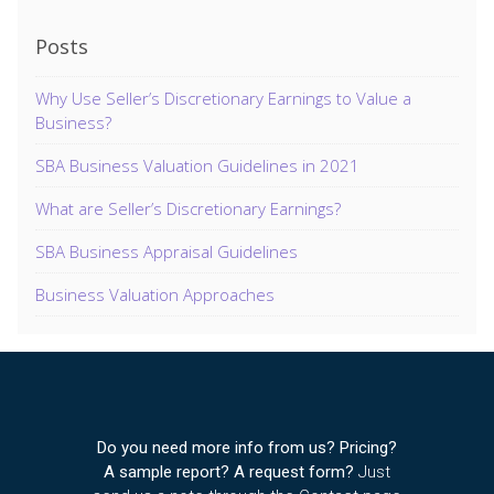
Posts
Why Use Seller’s Discretionary Earnings to Value a
Business?
SBA Business Valuation Guidelines in 2021
What are Seller’s Discretionary Earnings?
SBA Business Appraisal Guidelines
Business Valuation Approaches
Do you need more info from us? Pricing?
A sample report? A request form?
Just