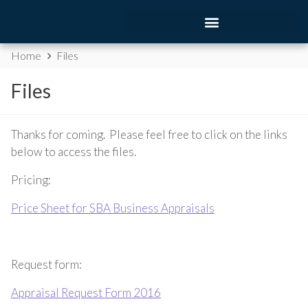
Home
Files
Files
Thanks for coming. Please feel free to click on the links
below to access the files.
Pricing:
Price Sheet for SBA Business Appraisals
Request form:
Appraisal Request Form 2016