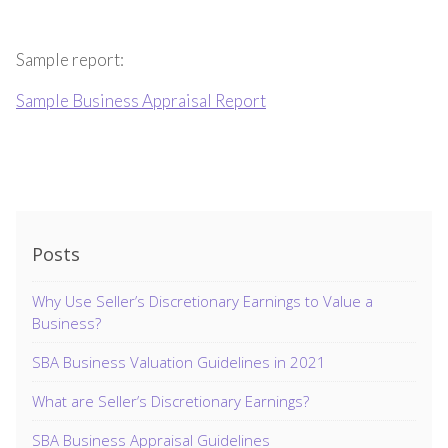
Sample report:
Sample Business Appraisal Report
Posts
Why Use Seller’s Discretionary Earnings to Value a
Business?
SBA Business Valuation Guidelines in 2021
What are Seller’s Discretionary Earnings?
SBA Business Appraisal Guidelines