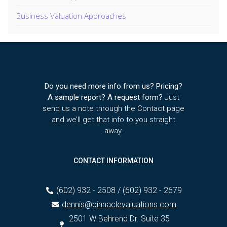
Business Valuation Approaches
Do you need more info from us? Pricing?
A sample report? A request form?
Just
send us a note through the Contact page
and we’ll get that info to you straight
away.
CONTACT INFORMATION
(602) 932 - 2508 / (602) 932 - 2679
dennis@pinnaclevaluations.com
2501 W Behrend Dr. Suite 35