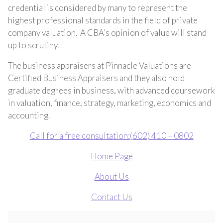
credential is considered by many to represent the
highest professional standards in the field of private
company valuation. A CBA’s opinion of value will stand
up to scrutiny.
The business appraisers at Pinnacle Valuations are
Certified Business Appraisers and they also hold
graduate degrees in business, with advanced coursework
in valuation, finance, strategy, marketing, economics and
accounting.
Call for a free consultation:(602) 410 – 0802
Home Page
About Us
Contact Us