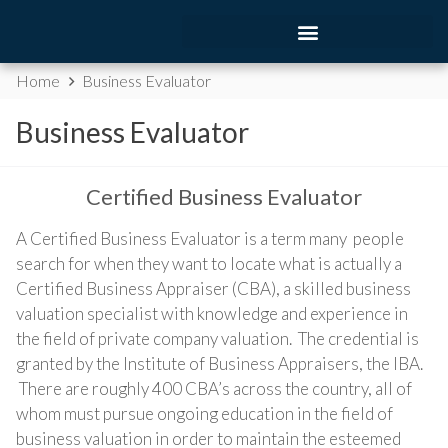
Home
Business Evaluator
Business Evaluator
Certified Business Evaluator
A Certified Business Evaluator is a term many people
search for when they want to locate what is actually a
Certified Business Appraiser (CBA), a skilled business
valuation specialist with knowledge and experience in
the field of private company valuation. The credential is
granted by the Institute of Business Appraisers, the IBA.
There are roughly 400 CBA’s across the country, all of
whom must pursue ongoing education in the field of
business valuation in order to maintain the esteemed