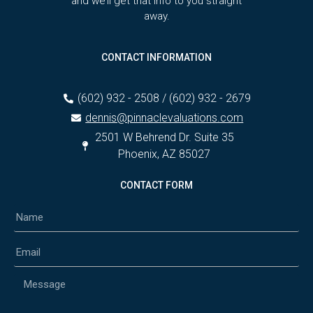
and we’ll get that info to you straight
away.
CONTACT INFORMATION
(602) 932 - 2508 / (602) 932 - 2679
dennis@pinnaclevaluations.com
2501 W Behrend Dr. Suite 35
Phoenix, AZ 85027
CONTACT FORM