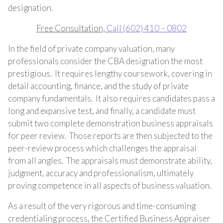
designation.
Free Consultation,
Call
(602) 410 – 0802
In the field of private company valuation, many
professionals consider the CBA designation the most
prestigious. It requires lengthy coursework, covering in
detail accounting, finance, and the study of private
company fundamentals. It also requires candidates pass a
long and expansive test, and finally, a candidate must
submit two complete demonstration business appraisals
for peer review. Those reports are then subjected to the
peer-review process which challenges the appraisal
from all angles. The appraisals must demonstrate ability,
judgment, accuracy and professionalism, ultimately
proving competence in all aspects of business valuation.
As a result of the very rigorous and time-consuming
credentialing process, the Certified Business Appraiser