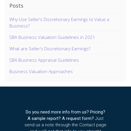
Posts
Why Use Seller’s Discretionary Earnings to Value a
Business?
SBA Business Valuation Guidelines in 2021
What are Seller’s Discretionary Earnings?
SBA Business Appraisal Guidelines
Business Valuation Approaches
Do you need more info from us? Pricing?
A sample report? A request form?
Just
send us a note through the Contact page